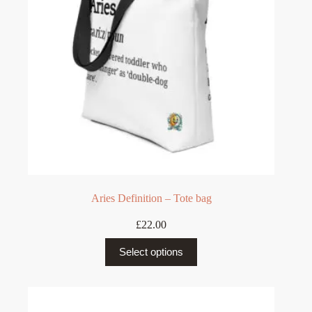
on
the
product
page
Aries Definition – Tote bag
£
22.00
This
Select options
product
has
multiple
variants.
The