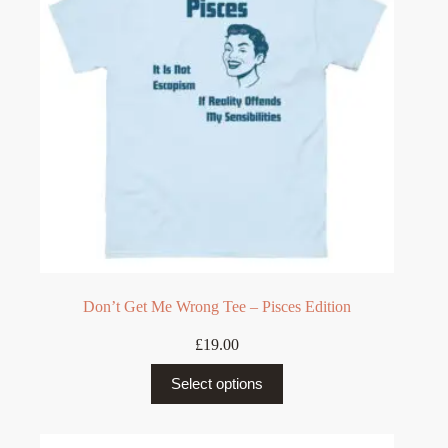
be
chosen
on
the
product
page
Don’t Get Me Wrong Tee – Pisces Edition
£
19.00
This
Select options
product
has
multiple
variants.