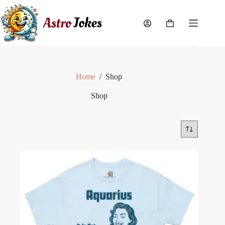
Skip
to
content
Shopping
cart
Home
/
Shop
Shop