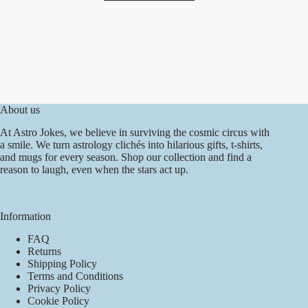
has
multiple
variants.
The
options
may
be
chosen
on
About us
the
product
At Astro Jokes, we believe in surviving the cosmic circus with
page
a smile. We turn astrology clichés into hilarious gifts, t-shirts,
and mugs for every season. Shop our collection and find a
reason to laugh, even when the stars act up.
Information
FAQ
Returns
Shipping Policy
Terms and Conditions
Privacy Policy
Cookie Policy