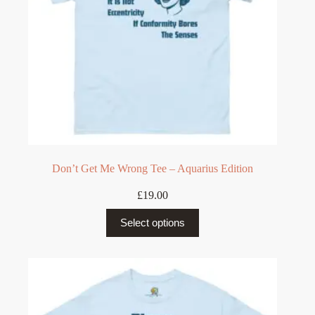
Don’t Get Me Wrong Tee – Aquarius Edition
£
19.00
This
Select options
product
has
multiple
variants.
The
options
may