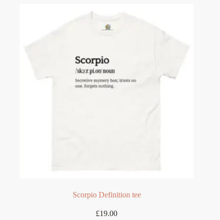
variants.
The
options
may
be
chosen
on
the
product
page
Scorpio Definition tee
£
19.00