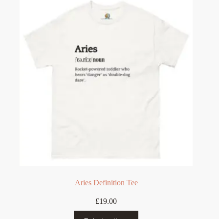
The
options
may
be
chosen
on
the
product
page
Aries Definition Tee
£
19.00
This