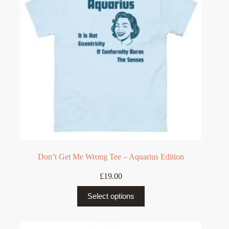
be
chosen
on
the
product
page
Don’t Get Me Wrong Tee – Aquarius Edition
£
19.00
This
Select options
product
has
multiple
variants.