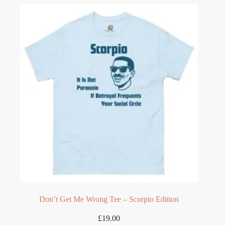
variants.
The
options
may
be
chosen
on
the
product
page
Don’t Get Me Wrong Tee – Scorpio Edition
£
19.00