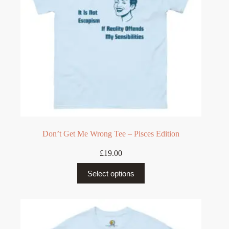
the
product
page
Don’t Get Me Wrong Tee – Pisces Edition
£
19.00
This
Select options
product
has
multiple
variants.
The
options