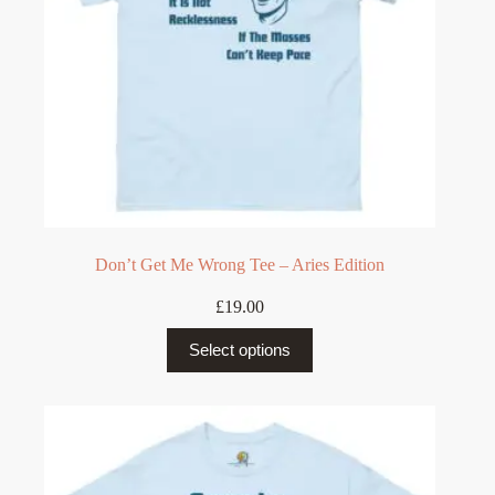
Don’t Get Me Wrong Tee – Aries Edition
£
19.00
This
Select options
product
has
multiple
variants.
The
options
may