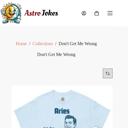
Skip
to
content
Shopping
cart
Home
/
Collections
/
Don't Get Me Wrong
Don't Get Me Wrong