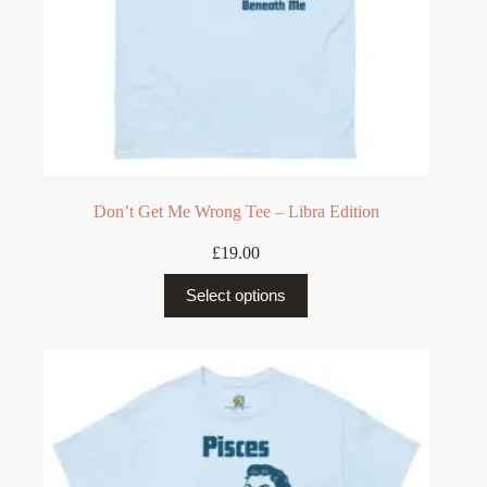
Don’t Get Me Wrong Tee – Libra Edition
£
19.00
This
Select options
product
has
multiple
variants.
The
options
may
be
chosen
on