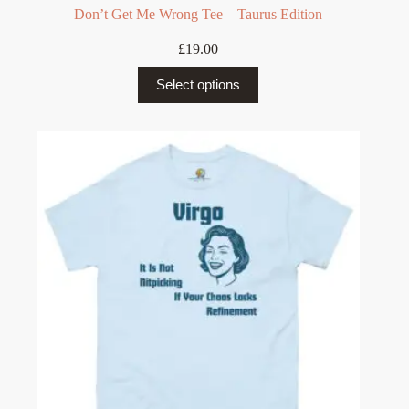
Don’t Get Me Wrong Tee – Taurus Edition
£
19.00
This
Select options
product
has
multiple
variants.
The
options
may
be
chosen
on
the
product
page