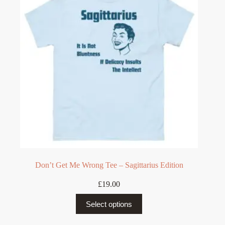
may
be
chosen
on
the
product
page
Don’t Get Me Wrong Tee – Sagittarius Edition
£
19.00
This
Select options
product
has
multiple