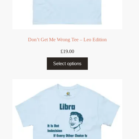
Don’t Get Me Wrong Tee – Leo Edition
£
19.00
This
Select options
product
has
multiple
variants.
The
options
may
be
chosen
on
the
product
page