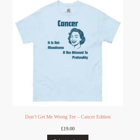
The
options
may
be
chosen
on
the
product
page
Don’t Get Me Wrong Tee – Cancer Edition
£
19.00
This