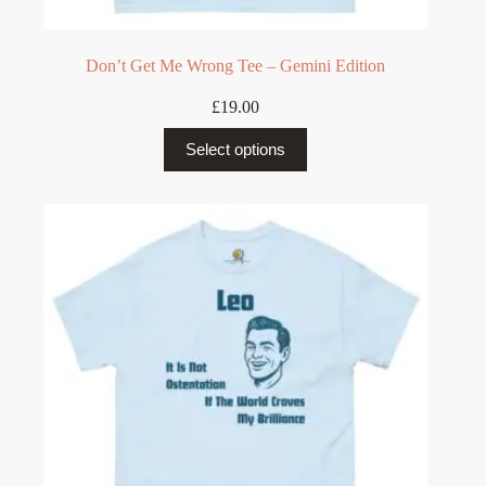
Don’t Get Me Wrong Tee – Gemini Edition
£
19.00
This
Select options
product
has
multiple
variants.
The
options
may
be
chosen
on
the
product
page