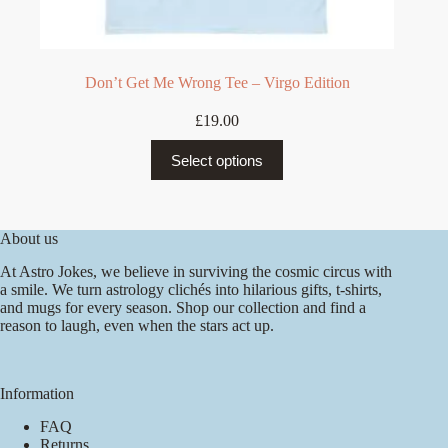
Don’t Get Me Wrong Tee – Virgo Edition
£
19.00
This
Select options
product
has
multiple
variants.
The
About us
options
At Astro Jokes, we believe in surviving the cosmic circus with
may
a smile. We turn astrology clichés into hilarious gifts, t-shirts,
be
and mugs for every season. Shop our collection and find a
chosen
reason to laugh, even when the stars act up.
on
the
product
page
Information
FAQ
Returns