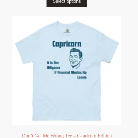
Select options
product
has
multiple
variants.
The
options
may
be
chosen
on
the
product
page
Don’t Get Me Wrong Tee – Capricorn Edition