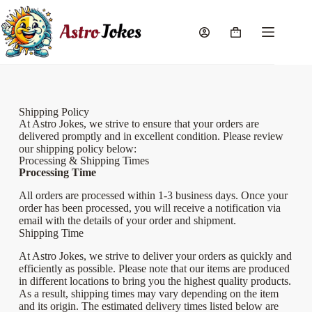
Shipping Policy
At Astro Jokes, we strive to ensure that your orders are
delivered promptly and in excellent condition. Please review
our shipping policy below:
Processing & Shipping Times
Processing Time
All orders are processed within 1-3 business days. Once your
order has been processed, you will receive a notification via
email with the details of your order and shipment.
Shipping Time
At Astro Jokes, we strive to deliver your orders as quickly and
efficiently as possible. Please note that our items are produced
in different locations to bring you the highest quality products.
As a result, shipping times may vary depending on the item
and its origin. The estimated delivery times listed below are