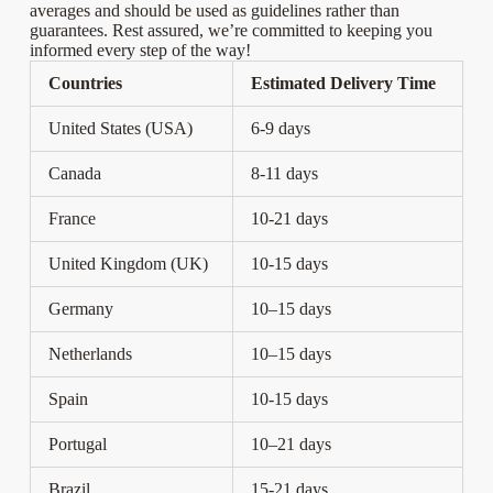
averages and should be used as guidelines rather than
guarantees. Rest assured, we’re committed to keeping you
informed every step of the way!
Countries
Estimated Delivery Time
United States (USA)
6-9 days
Canada
8-11 days
France
10-21 days
United Kingdom (UK)
10-15 days
Germany
10–15 days
Netherlands
10–15 days
Spain
10-15 days
Portugal
10–21 days
Brazil
15-21 days