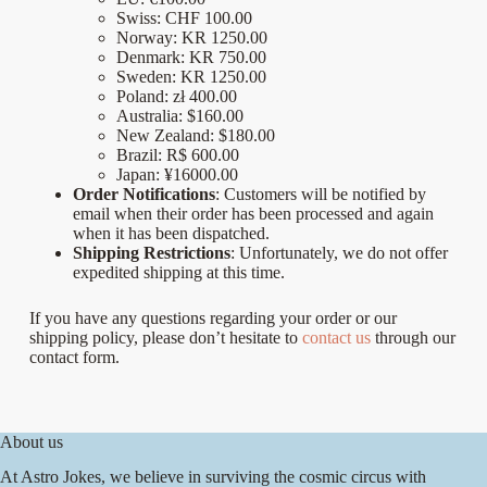
Swiss:
CHF 100.00
Norway:
KR 1250.00
Denmark: KR 750.00
Sweden: KR 1250.00
Poland: zł 400.00
Australia:
$160.00
New Zealand:
$180.00
Brazil: R$ 600.00
Japan: ¥16000.00
Order Notifications
: Customers will be notified by
email when their order has been processed and again
when it has been dispatched.
Shipping Restrictions
: Unfortunately, we do not offer
expedited shipping at this time.
If you have any questions regarding your order or our
shipping policy, please don’t hesitate to
contact us
through our
contact form.
About us
At Astro Jokes, we believe in surviving the cosmic circus with