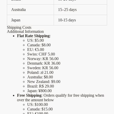
Australia
15–25 days
Japan
10-15 days
Shipping Costs
Additional Information
Flat Rate Shipping
:
US: $5.00
Canada:
$8.00
EU:
€5.00
Swiss:
CHF 5.00
Norway:
KR 56.00
Denmark: KR 36.00
Sweden: KR 56.00
Poland: zł 21.00
Australia:
$8.00
New Zealand:
$9.00
Brazil: R$ 29.00
Japan: ¥800.00
Free Shipping
: Orders qualify for free shipping when
over the amount below
US: $100.00
Canada:
$15.00
EU:
€100.00