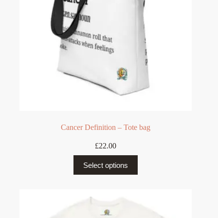
the
product
page
Cancer Definition – Tote bag
£
22.00
This
Select options
product
has
multiple
variants.
The
options