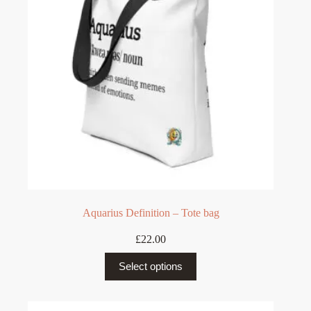
be
chosen
on
the
product
page
Aquarius Definition – Tote bag
£
22.00
This
Select options
product
has
multiple
variants.