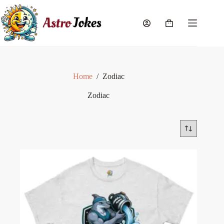
Skip
to
content
Shopping
cart
Home
/
Zodiac
Zodiac