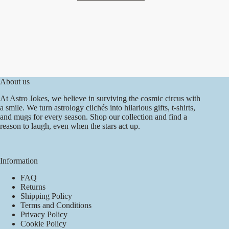
has
multiple
variants.
The
options
may
be
chosen
on
About us
the
product
At Astro Jokes, we believe in surviving the cosmic circus with
page
a smile. We turn astrology clichés into hilarious gifts, t-shirts,
and mugs for every season. Shop our collection and find a
reason to laugh, even when the stars act up.
Information
FAQ
Returns
Shipping Policy
Terms and Conditions
Privacy Policy
Cookie Policy