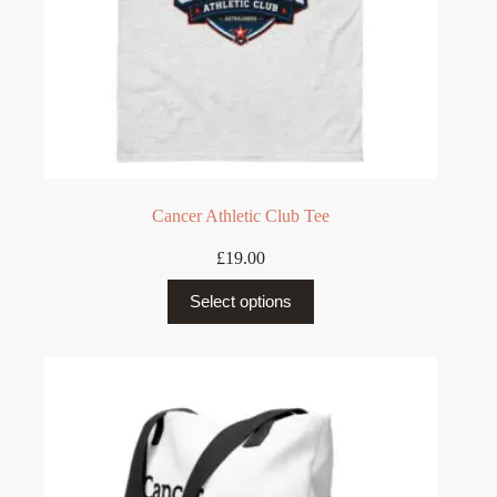
Cancer Athletic Club Tee
£
19.00
This
Select options
product
has
multiple
variants.
The
options
may
be
chosen
on