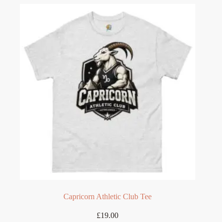
variants.
The
options
may
be
chosen
on
the
product
page
Capricorn Athletic Club Tee
£
19.00