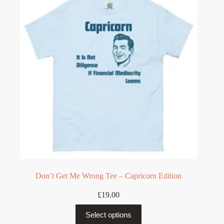
options
may
be
chosen
on
the
product
page
Don’t Get Me Wrong Tee – Capricorn Edition
£
19.00
This
Select options
product