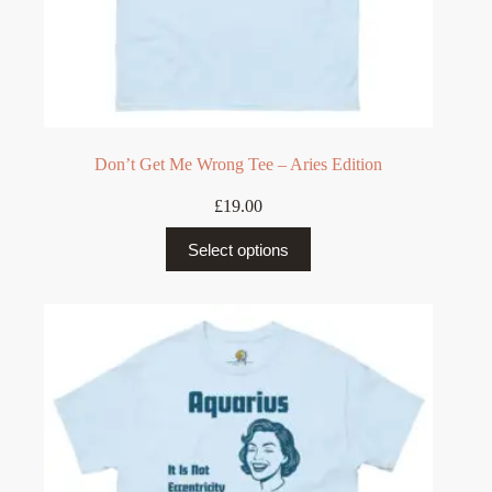
Don’t Get Me Wrong Tee – Aries Edition
£
19.00
This
Select options
product
has
multiple
variants.
The
options
may
be
chosen
on
the
product