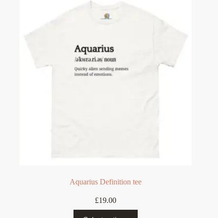
The
options
may
be
chosen
on
the
product
page
Aquarius Definition tee
£
19.00
This