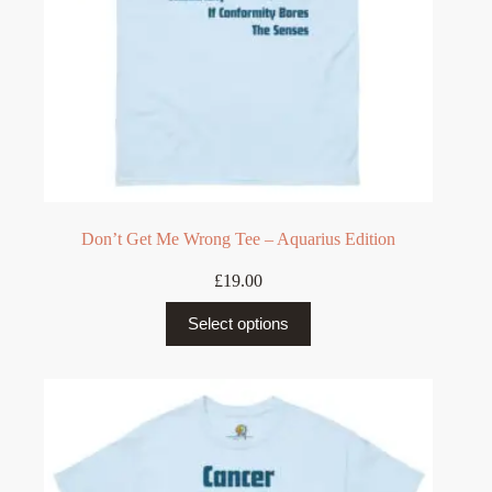
page
Don’t Get Me Wrong Tee – Aquarius Edition
£
19.00
This
Select options
product
has
multiple
variants.
The
options
may
be
chosen