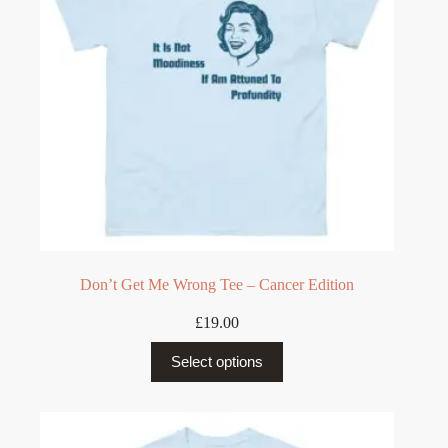
on
the
product
page
Don’t Get Me Wrong Tee – Cancer Edition
£
19.00
This
Select options
product
has
multiple
variants.
The