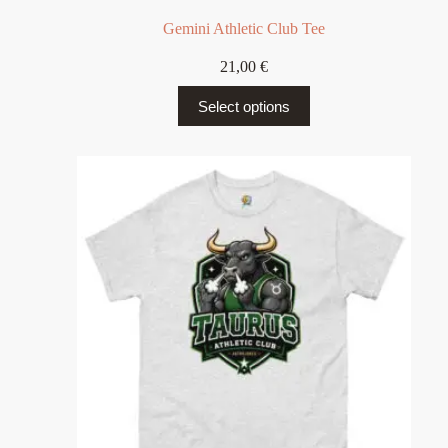
Gemini Athletic Club Tee
21,00
€
Select options