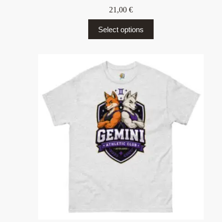
21,00
€
Select options