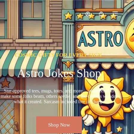
COSMIC GIFTS FOR EVERY SIGN
Astro Jokes Shop
Star-approved tees, mugs, totes, and more… engineered to
make some folks beam, others seethe, and the cosmos wonder
what it created. Sarcasm included free of charge
Shop Now