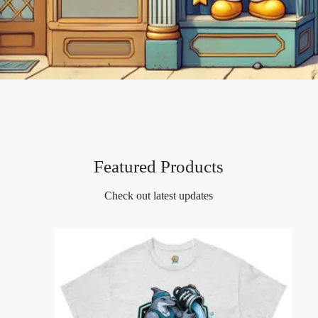
Featured Products
Check out latest updates