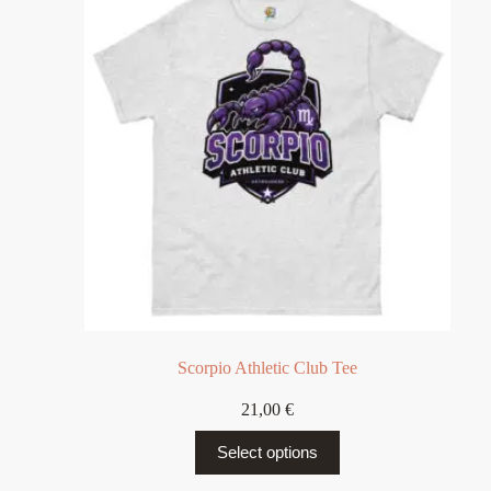
Scorpio Athletic Club Tee
21,00
€
Select options