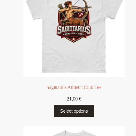
Sagittarius Athletic Club Tee
21,00
€
Select options