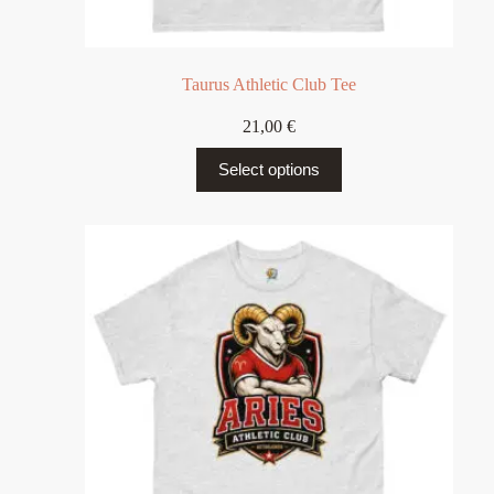
Taurus Athletic Club Tee
21,00
€
Select options