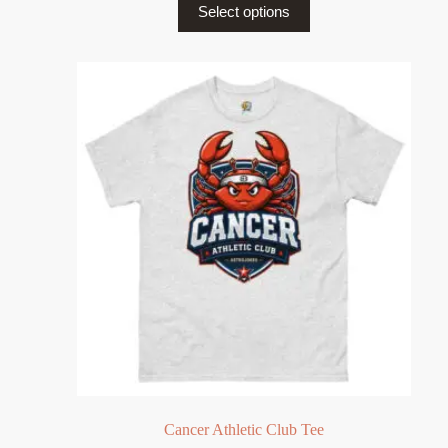
Select options
Cancer Athletic Club Tee