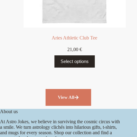
Aries Athletic Club Tee
21,00
€
Select options
View All
About us
At Astro Jokes, we believe in surviving the cosmic circus with
a smile. We turn astrology clichés into hilarious gifts, t-shirts,
and mugs for every season. Shop our collection and find a