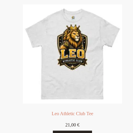
Leo Athletic Club Tee
21,00
€