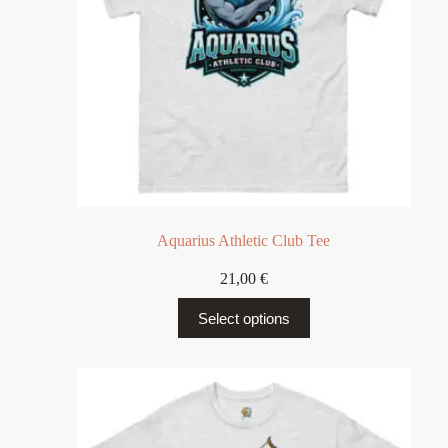
Aquarius Athletic Club Tee
21,00
€
Select options