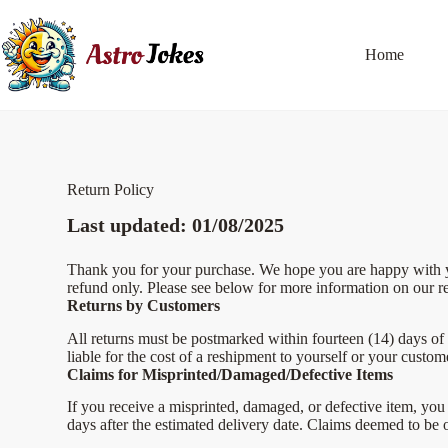
Home
Return Policy
Last updated: 01/08/2025
Thank you for your purchase. We hope you are happy with you
refund only. Please see below for more information on our re
Returns by Customers
All returns must be postmarked within fourteen (14) days of 
liable for the cost of a reshipment to yourself or your custom
Claims for Misprinted/Damaged/Defective Items
If you receive a misprinted, damaged, or defective item, you 
days after the estimated delivery date. Claims deemed to be 