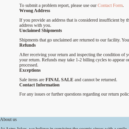
To submit a problem report, please use our
Contact Form
.
Wrong Address
If you provide an address that is considered insufficient by 
address with you.
Unclaimed Shipments
Shipments that go unclaimed are returned to our facility. You 
Refunds
After receiving your return and inspecting the condition of y
your return. Refunds may take 1-2 billing cycles to appear 
processed.
Exceptions
Sale items are
FINAL SALE
and cannot be returned.
Contact Information
For any issues or further questions regarding our return poli
About us
At Astro Jokes, we believe in surviving the cosmic circus with a smile.