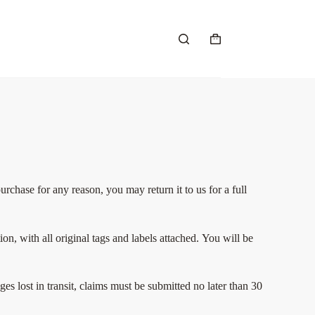
chase for any reason, you may return it to us for a full
n, with all original tags and labels attached.
You will be
s lost in transit, claims must be submitted no later than 30