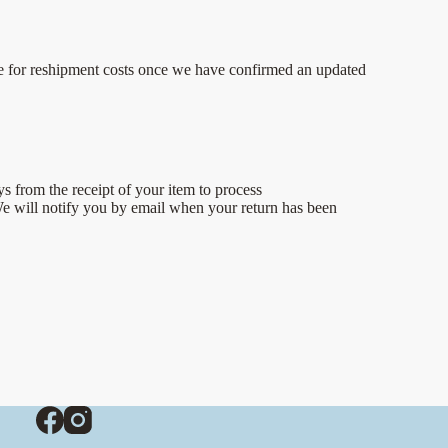
iable for reshipment costs once we have confirmed an updated
ys from the receipt of your item to process
We will notify you by email when your return has been