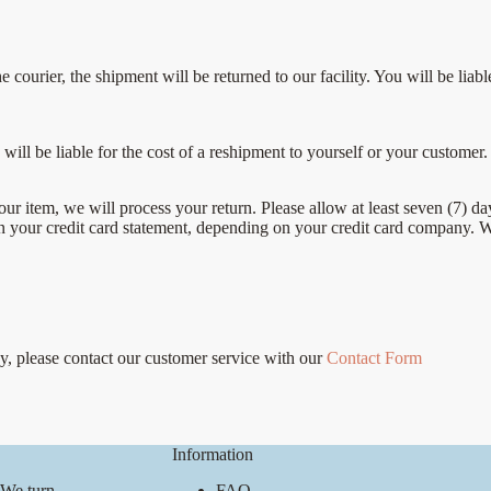
the courier, the shipment will be returned to our facility. You will be l
will be liable for the cost of a reshipment to yourself or your customer.
our item, we will process your return. Please allow at least seven (7) da
on your credit card statement, depending on your credit card company. 
cy, please contact our customer service with our
Contact Form
Information
 We turn
FAQ