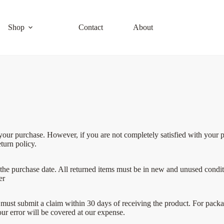
Shop
Contact
About
r purchase. However, if you are not completely satisfied with your pur
turn policy.
the purchase date. All returned items must be in new and unused conditio
er
must submit a claim within 30 days of receiving the product. For package
our error will be covered at our expense.