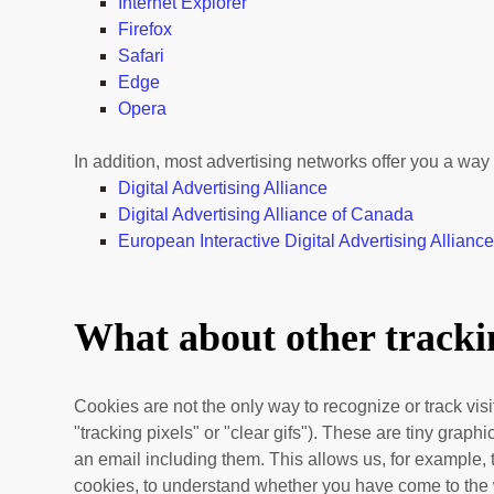
Internet Explorer
Firefox
Safari
Edge
Opera
In addition, most advertising networks offer you a way t
Digital Advertising Alliance
Digital Advertising Alliance of Canada
European Interactive Digital Advertising Allianc
What about other trackin
Cookies are not the only way
to recognize or track vi
"tracking pixels" or "clear gifs"). These are tiny grap
an email including them
. This allows us, for example,
cookies, to understand whether you have come to the 