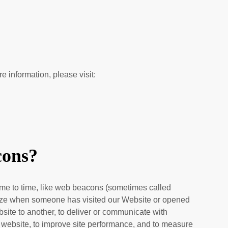
re information, please visit:
cons?
 time to time, like web beacons (sometimes called
cognize when someone has visited our Website
or opened
ebsite to another, to deliver or communicate with
 website, to improve site performance, and to measure