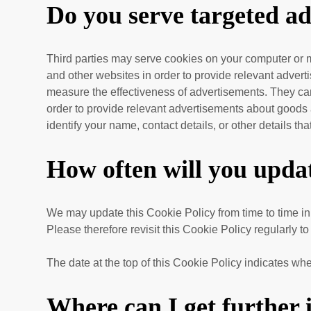
Do you serve targeted ad
Third parties may serve cookies on your computer or m
and other websites in order to provide relevant adver
measure the effectiveness of advertisements. They can 
order to provide relevant advertisements about goods a
identify your name, contact details, or other details th
How often will you updat
We may update
this Cookie Policy from time to time in
Please therefore revisit this Cookie Policy regularly t
The date at the top of this Cookie Policy indicates whe
Where can I get further