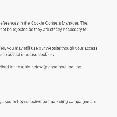
r preferences in the Cookie Consent Manager. The
t be rejected as they are strictly necessary to
ies, you may still use our website though your access
s to accept or refuse cookies.
ibed in the table below (please note that the
ng used or how effective our marketing campaigns are,