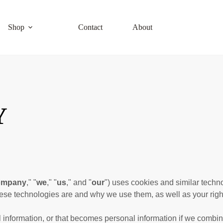
Shop
Contact
About
Y
ompany
," "
we
," "
us
," and "
our
") uses cookies and similar techn
these technologies are and why we use them, as well as your right
information, or that becomes personal information if we combine 