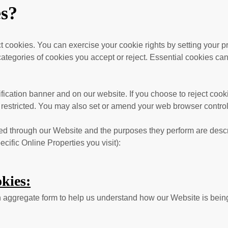
es?
ect cookies. You can exercise your cookie rights by setting you
egories of cookies you accept or reject. Essential cookies canno
cation banner and on our website. If you choose to reject cook
 restricted. You may also set or amend your web browser control
erved through our Website and the purposes they perform are descr
ific Online Properties you visit):
kies:
 in aggregate form to help us understand how our Website is bei