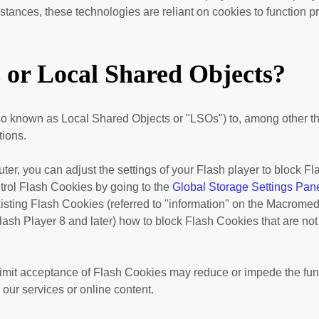
ances, these technologies are reliant on cookies to function pro
s or Local Shared Objects?
o known as Local Shared Objects or "LSOs") to, among other thin
tions.
er, you can adjust the settings of your Flash player to block F
trol Flash Cookies by going to the
Global Storage Settings Pan
existing Flash Cookies (referred to "information" on the Macrome
ash Player 8 and later) how to block Flash Cookies that are not
r limit acceptance of Flash Cookies may reduce or impede the fun
 our services or online content.