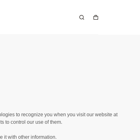
ologies to recognize you when you visit our website at
s to control our use of them.
it with other information.