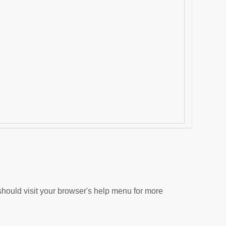
hould visit your browser's help menu for more