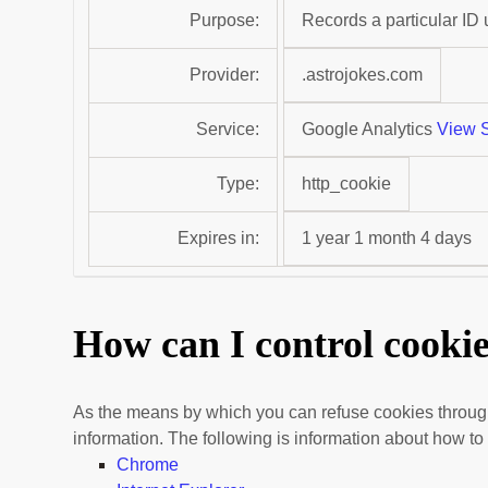
Purpose:
Records a particular ID
Provider:
.astrojokes.com
Service:
Google Analytics
View S
Type:
http_cookie
Expires in:
1 year 1 month 4 days
How can I control cooki
As the means by which you can refuse cookies through
information. The following is information about how 
Chrome