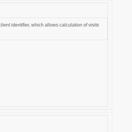
nt identifier, which allows calculation of visits