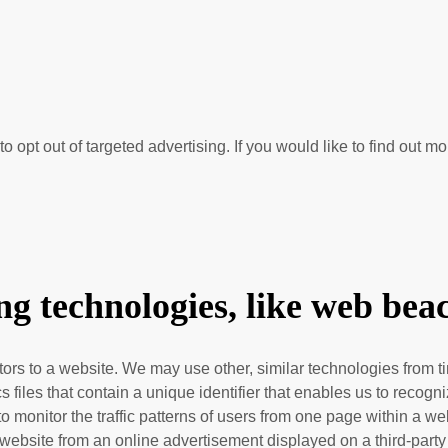
o opt out of targeted advertising. If you would like to find out mo
e
g technologies, like web bea
sitors to a website. We may use other, similar technologies from
hics files that contain a unique identifier that enables us to re
 to monitor
the traffic patterns of users from one page within a w
website from an online advertisement displayed on a third-party