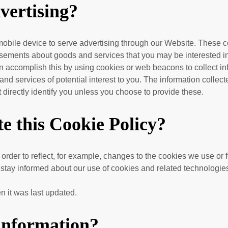
vertising?
obile device to serve advertising through our Website. These c
tisements about goods and services that you may be interested i
accomplish this by using cookies or web beacons to collect infor
nd services of potential interest to you. The information collec
at directly identify you unless you choose to provide these.
e this Cookie Policy?
 order to reflect, for example, changes to the cookies we use or f
o stay informed about our use of cookies and related technologie
n it was last updated.
 information?