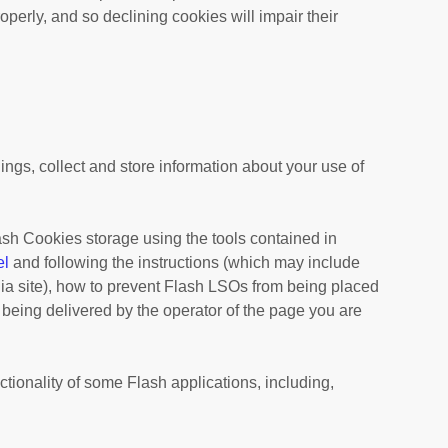
perly, and so declining cookies will impair their
gs, collect and store information about your use of
lash Cookies storage using the tools contained in
el
and
following the instructions (which may include
dia site), how to prevent Flash LSOs from being placed
 being delivered by the operator of the page you are
ctionality of some Flash applications, including,