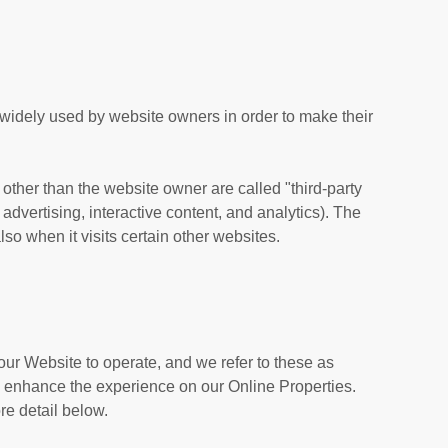
 widely used by website owners in order to make their
s other than the website owner are called "third-party
 advertising, interactive content, and analytics). The
so when it visits certain other websites.
our Website to operate, and we refer to these as
 to enhance the experience on our Online Properties.
re detail below.