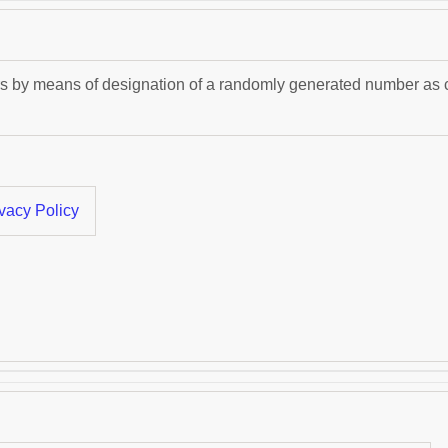
s by means of designation of a randomly generated number as clie
vacy Policy