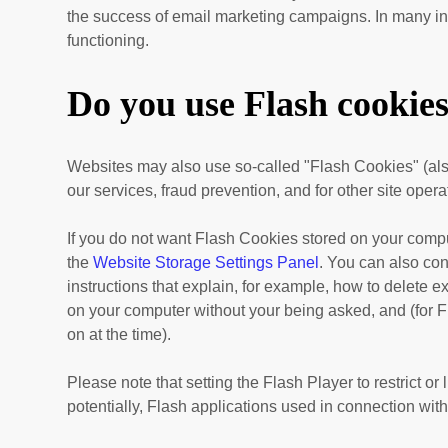
the success of email marketing campaigns. In many inst
functioning.
Do you use Flash cookie
Websites may also use so-called "Flash Cookies" (als
our services, fraud prevention, and for other site opera
If you do not want Flash Cookies stored on your comput
the
Website Storage Settings Panel
. You can also con
instructions that explain, for example, how to delete 
on your computer without your being asked, and (for Fl
on at the time).
Please note that setting the Flash Player to restrict o
potentially, Flash applications used in connection with