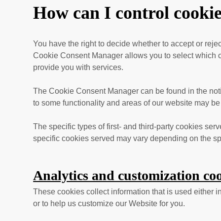
How can I control cooki
You have the right to decide whether to accept or rej
Cookie Consent Manager allows you to select which cat
provide you with services.
The Cookie Consent Manager can be found in the notifi
to some functionality and areas of our website may be
The specific types of first- and third-party cookies s
specific
cookies served may vary depending on the spec
Analytics and customization coo
These cookies collect information that is used either
or to help us customize our Website for you.