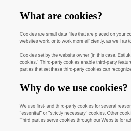
What are cookies?
Cookies are small data files that are placed on your 
websites work, or to work more efficiently, as well as t
Cookies set by the website owner (in this case,
Estiuk
cookies." Third-party cookies enable third-party feature
parties that set these third-party cookies can recogniz
Why do we use cookies?
We use first-
and third-
party cookies for several reaso
"essential" or "strictly necessary" cookies. Other cook
Third parties serve cookies through our Website for ad