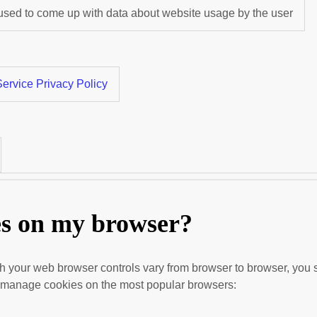
 used to come up with data about website usage by the user
ervice Privacy Policy
es on my browser?
 your web browser controls vary from browser to browser, you s
to manage cookies on the most popular browsers: