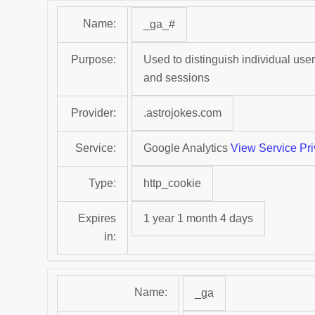
Name:
_ga_#
Purpose:
Used to distinguish individual user
and sessions
Provider:
.astrojokes.com
Service:
Google Analytics
View Service Pri
Type:
http_cookie
Expires
1 year 1 month 4 days
in:
Name:
_ga