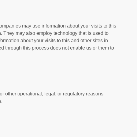
ompanies may use information about your visits to this
n. They may also employ technology that is used to
mation about your visits to this and other sites in
ted through this process does not enable us or them to
or other operational, legal, or regulatory reasons.
s.