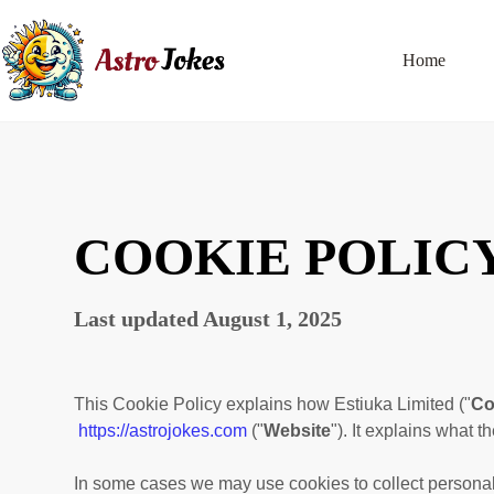
Home
COOKIE POLIC
Last updated
August 1, 2025
This Cookie Policy explains how
Estiuka Limited
("
C
https://astrojokes.com
("
Website
"). It explains what 
In some cases we may use cookies to collect personal 