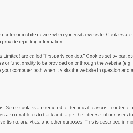
computer or mobile device when you visit a website. Cookies are
o provide reporting information.
a Limited
) are called "first-party cookies." Cookies set by partie
s or functionality to be provided on or through the website (e.g.,
e your computer both when it visits the website in question and al
ns. Some cookies are required for technical reasons in order for 
ies also enable us to track and target the interests of our users
vertising, analytics, and other purposes.
This is described in mo