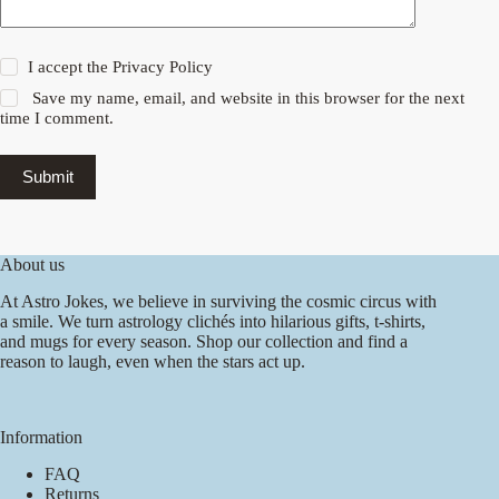
I accept the
Privacy Policy
Save my name, email, and website in this browser for the next
time I comment.
Submit
About us
At Astro Jokes, we believe in surviving the cosmic circus with
a smile. We turn astrology clichés into hilarious gifts, t-shirts,
and mugs for every season. Shop our collection and find a
reason to laugh, even when the stars act up.
Information
FAQ
Returns