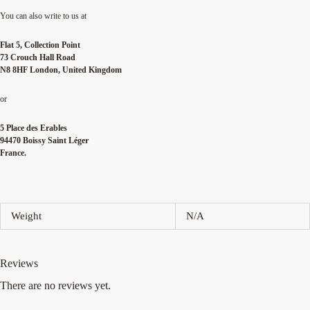
You can also write to us at
Flat 5, Collection Point
73 Crouch Hall Road
N8 8HF London, United Kingdom
or
5 Place des Erables
94470 Boissy Saint Léger
France.
Weight
N/A
Reviews
There are no reviews yet.