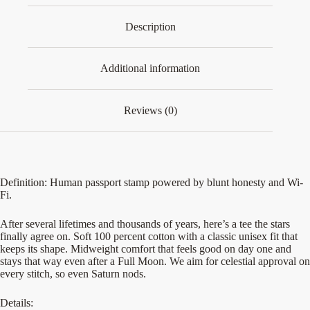
Description
Additional information
Reviews (0)
Definition: Human passport stamp powered by blunt honesty and Wi-
Fi.
After several lifetimes and thousands of years, here’s a tee the stars
finally agree on. Soft 100 percent cotton with a classic unisex fit that
keeps its shape. Midweight comfort that feels good on day one and
stays that way even after a Full Moon. We aim for celestial approval on
every stitch, so even Saturn nods.
Details: