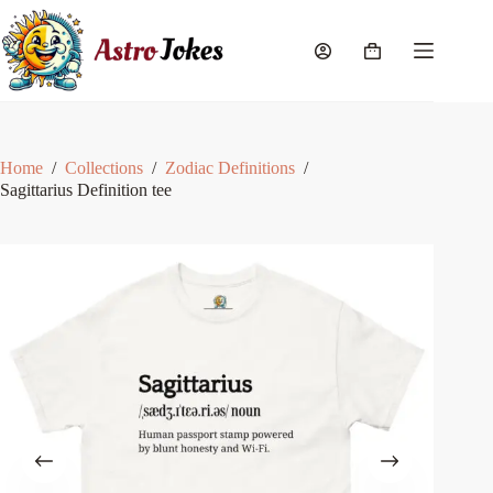
Skip
to
content
Shopping
cart
Home
/
Collections
/
Zodiac Definitions
/
Sagittarius Definition tee