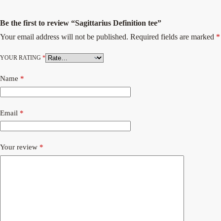
Be the first to review “Sagittarius Definition tee”
Your email address will not be published.
Required fields are marked
*
YOUR RATING
*
Name
*
Email
*
Your review
*