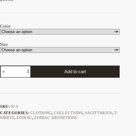
Color
Size
Sagittarius
Add to cart
Definition
tee
quantity
SKU:
N/A
CATEGORIES:
CLOTHING
,
COLLECTIONS
,
SAGITTARIUS
,
T-
SHIRTS
,
ZODIAC
,
ZODIAC DEFINITIONS