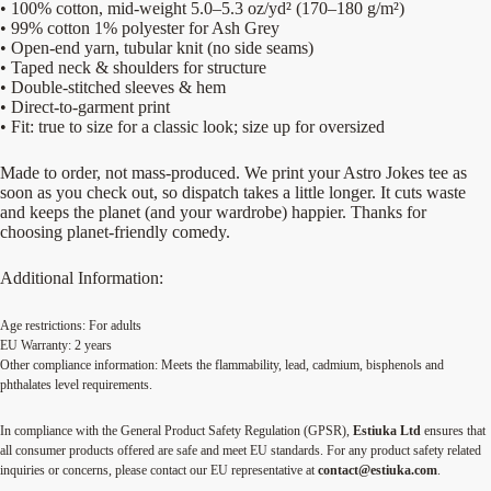
• 100% cotton, mid-weight 5.0–5.3 oz/yd² (170–180 g/m²)
• 99% cotton 1% polyester for Ash Grey
• Open-end yarn, tubular knit (no side seams)
• Taped neck & shoulders for structure
• Double-stitched sleeves & hem
• Direct-to-garment print
• Fit: true to size for a classic look; size up for oversized
Made to order, not mass-produced. We print your Astro Jokes tee as
soon as you check out, so dispatch takes a little longer. It cuts waste
and keeps the planet (and your wardrobe) happier. Thanks for
choosing planet-friendly comedy.
Additional Information:
Age restrictions: For adults
EU Warranty: 2 years
Other compliance information: Meets the flammability, lead, cadmium, bisphenols and
phthalates level requirements.
In compliance with the General Product Safety Regulation (GPSR),
Estiuka Ltd
ensures that
all consumer products offered are safe and meet EU standards. For any product safety related
inquiries or concerns, please contact our EU representative at
contact@estiuka.com
.