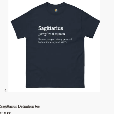
Sagittarius Definition tee
£
19.00