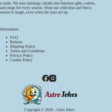
a smile. We turn astrology clichés into hilarious gifts, t-shirts,
and mugs for every season. Shop our collection and find a
reason to laugh, even when the stars act up.
Information
FAQ
Returns
Shipping Policy
Terms and Conditions
Privacy Policy
Cookie Policy
Copyright © 2026 - Astro Jokes